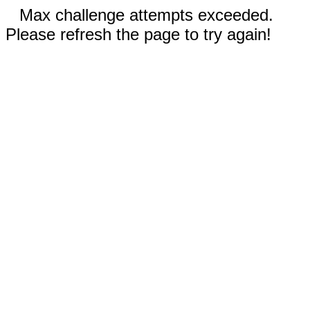
Max challenge attempts exceeded.
Please refresh the page to try again!