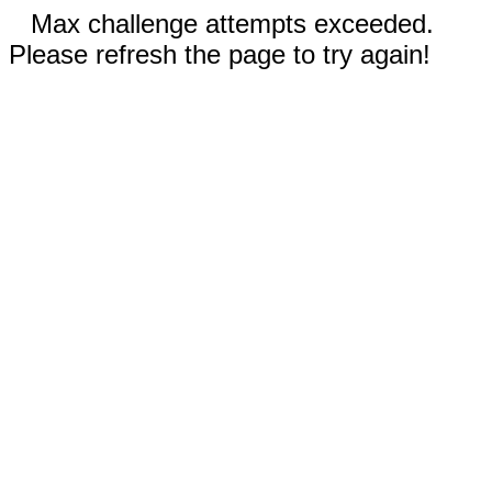
Max challenge attempts exceeded.
Please refresh the page to try again!